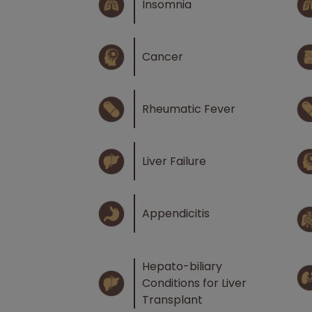
Insomnia
Cancer
Rheumatic Fever
Liver Failure
Appendicitis
Hepato-biliary
Conditions for Liver
Transplant