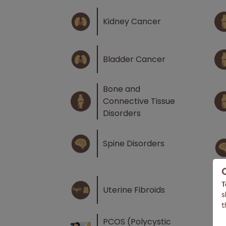
Kidney Cancer
Bladder Cancer
Bone and
Connective Tissue
Disorders
Spine Disorders
Uterine Fibroids
PCOS (Polycystic