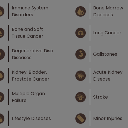
Immune System
Bone Marrow
Disorders
Diseases
Bone and Soft
Lung Cancer
Tissue Cancer
Degenerative Disc
Gallstones
Diseases
Kidney, Bladder,
Acute Kidney
Prostate Cancer
Disease
Multiple Organ
Stroke
Failure
Lifestyle Diseases
Minor Injuries