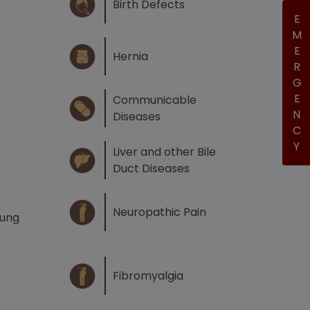
Birth Defects
EMERGENCY
Hernia
Communicable
Diseases
Liver and other Bile
Duct Diseases
Neuropathic Pain
Lung
Fibromyalgia