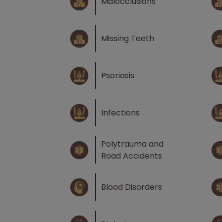
Malocclusions
Missing Teeth
Psoriasis
Infections
Polytrauma and
Road Accidents
Blood Disorders