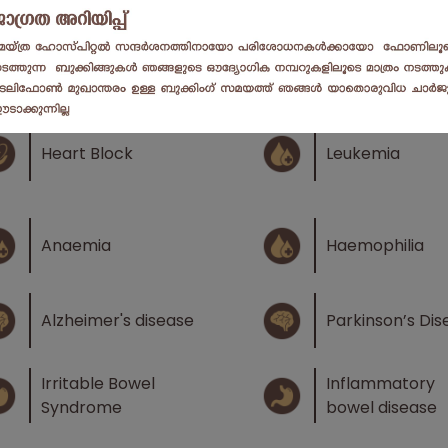
Atrial Fibrillatio
Infections
Ventricular
Cardiomegaly
Fibrillation
Heart Block
Leukemia
Anaemia
Haemophilia
Alzheimer's disease
Parkinson’s Dis
Irritable Bowel
Inflammatory
Syndrome
bowel disease