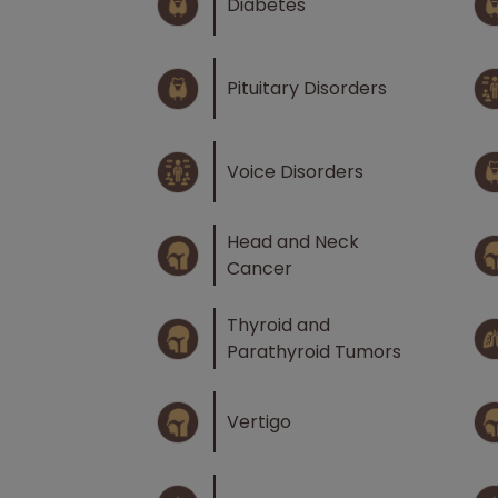
Diabetes
Pituitary Disorders
Voice Disorders
Head and Neck
Cancer
Thyroid and
Parathyroid Tumors
Vertigo