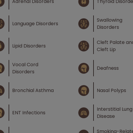
Adrenal Disorders
Thyroid Disorde
Swallowing
Language Disorders
Disorders
Cleft Palate an
Lipid Disorders
Cleft Lip
Vocal Cord
Deafness
Disorders
Bronchial Asthma
Nasal Polyps
Interstitial Lung
ENT Infections
Disease
Smoking-Relat