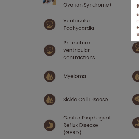
Ovarian Syndrome)
Ventricular
Tachycardia
Premature
ventricular
contractions
Myeloma
Sickle Cell Disease
Gastro Esophageal
Reflux Disease
(GERD)