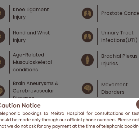
Knee Ligament
Prostate Canc
Injury
Hand and Wrist
Urinary Tract
Injury
Infections(UTI)
Age-Related
Brachial Plexus
Musculoskeletal
Injuries
conditions
Brain Aneurysms &
Movement
Cerebrovascular
Disorders
Diseases
Menopausal
Infertility
Syndrome
Genital Tract