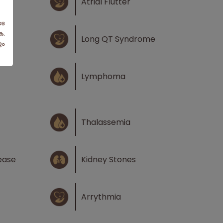
n
Atrial Flutter
Long QT Syndrome
Lymphoma
Thalassemia
ease
Kidney Stones
Arrythmia