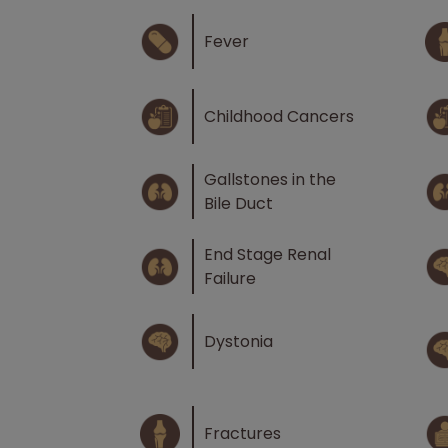
Fever
Childhood Cancers
Gallstones in the
Bile Duct
End Stage Renal
Failure
Dystonia
Fractures