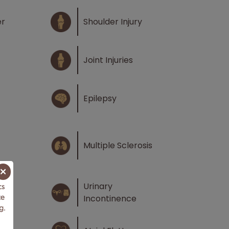
er
Shoulder Injury
Joint Injuries
Epilepsy
Multiple Sclerosis
×
Urinary
Incontinence