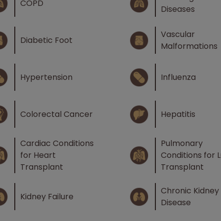
COPD
Diseases
Vascular
Diabetic Foot
Malformations
Hypertension
Influenza
Colorectal Cancer
Hepatitis
Cardiac Conditions
Pulmonary
for Heart
Conditions for 
Transplant
Transplant
Chronic Kidney
Kidney Failure
Disease