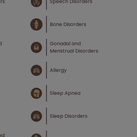
rs
Speech Disorders
Bone Disorders
d
Gonadal and
Menstrual Disorders
Allergy
Sleep Apnea
Sleep Disorders
ed