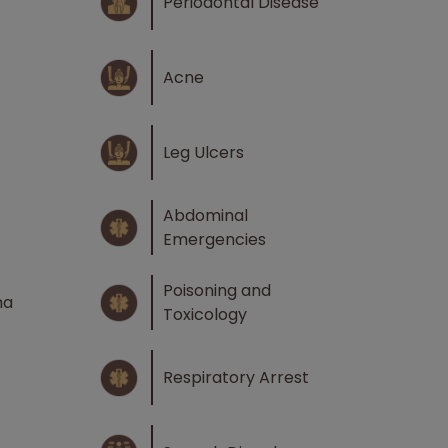
Periodontal Disease
Acne
Leg Ulcers
Abdominal
Emergencies
Poisoning and
ma
Toxicology
Respiratory Arrest