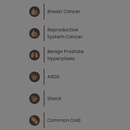
Breast Cancer
Reproductive
System Cancer
Benign Prostate
Hyperplasia
ARDS
Shock
Common Cold