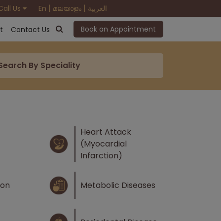
|
|
Call Us
En
മലയാളം
العربية
Book an Appointment
t
Contact Us
Heart Attack
(Myocardial
Infarction)
ion
Metabolic Diseases