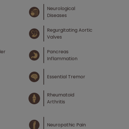
Neurological
Diseases
Regurgitating Aortic
Valves
der
Pancreas
Inflammation
Essential Tremor
Rheumatoid
Arthritis
Neuropathic Pain