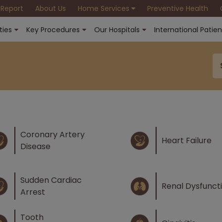
 Report
About Us
Home Services
Preventive Health
ties
Key Procedures
Our Hospitals
International Patien
Coronary Artery
Heart Failure
Disease
Sudden Cardiac
Renal Dysfunct
Arrest
Tooth