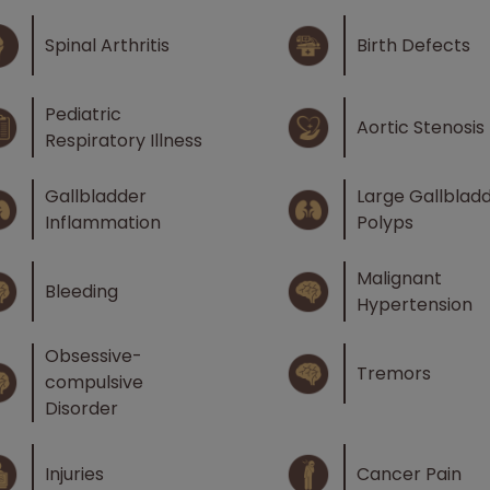
Spinal Arthritis
Birth Defects
Pediatric
Aortic Stenosis
Respiratory Illness
Gallbladder
Large Gallblad
Inflammation
Polyps
Malignant
Bleeding
Hypertension
Obsessive-
Tremors
compulsive
Disorder
Injuries
Cancer Pain