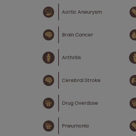
Aortic Aneurysm
Brain Cancer
Arthritis
Cerebral Stroke
Drug Overdose
Pneumonia