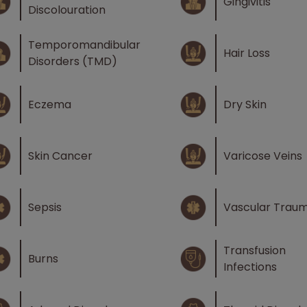
Gingivitis
Discolouration
Temporomandibular
Hair Loss
Disorders (TMD)
Eczema
Dry Skin
Skin Cancer
Varicose Veins
Sepsis
Vascular Trau
Transfusion
Burns
Infections