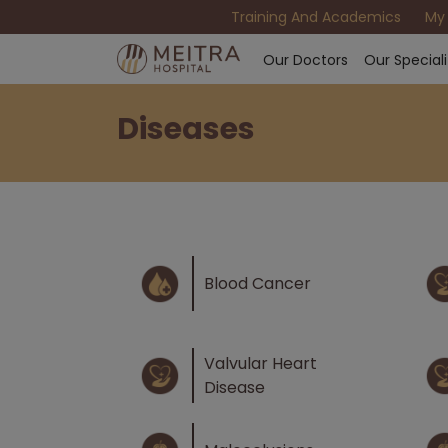
Training And Academics
My
Our Doctors
Our Speciali
Diseases
Blood Cancer
Valvular Heart
Disease