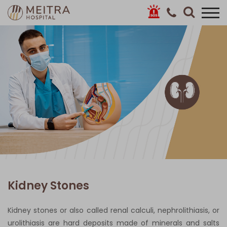
Kidney Stones
Kidney stones or also called renal calculi, nephrolithiasis, or
urolithiasis are hard deposits made of minerals and salts