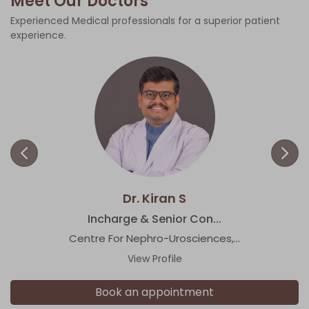
Meet Our Doctors
Experienced Medical professionals for a superior patient
experience.
Dr. Kiran S
Incharge & Senior Con...
Centre For Nephro-Urosciences,...
View Profile
Book an appointment