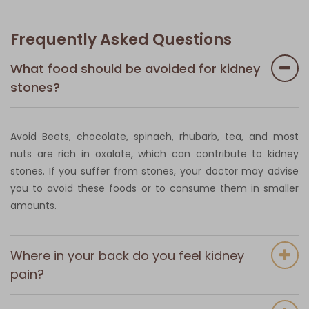
Frequently Asked Questions
What food should be avoided for kidney
stones?
Avoid Beets, chocolate, spinach, rhubarb, tea, and most
nuts are rich in oxalate, which can contribute to kidney
stones. If you suffer from stones, your doctor may advise
you to avoid these foods or to consume them in smaller
amounts.
Where in your back do you feel kidney
pain?