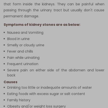
that form inside the kidneys. They can be painful when
passing through the urinary tract but usually don't cause
permanent damage.
Symptoms of kidney stones are as below:
Nausea and Vomiting
Blood in urine
Smelly or cloudy urine
Fever and chills
Pain while urinating
Frequent urination
Severe pain on either side of the abdomen and lower
back
Causes
Drinking too little or inadequate amounts of water
Eating foods with excess sugar or salt content
Family history
Obesity and/or weight loss surgery