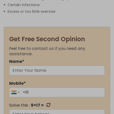
Certain infections
Excess or too little exercise
Get Free Second Opinion
Feel free to contact us if you need any
assistance.
Name*
Mobile*
Solve this :
9+17 =