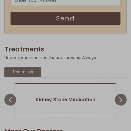
Send
Treatments
Uncompromised healthcare services. Always.
×
Treatments
Kidney Stone Medication