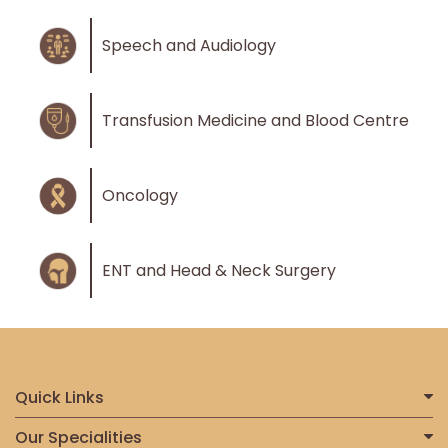
Speech and Audiology
Transfusion Medicine and Blood Centre
Oncology
ENT and Head & Neck Surgery
Quick Links
Home
Our Specialities