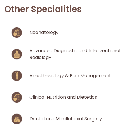
Other Specialities
Neonatology
Advanced Diagnostic and Interventional
Radiology
Anesthesiology & Pain Management
Clinical Nutrition and Dietetics
Dental and Maxillofacial Surgery