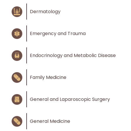
Dermatology
Emergency and Trauma
Endocrinology and Metabolic Disease
Family Medicine
General and Laparoscopic Surgery
General Medicine