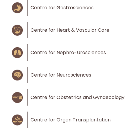
Centre for Gastrosciences
Centre for Heart & Vascular Care
Centre for Nephro-Urosciences
Centre for Neurosciences
Centre for Obstetrics and Gynaecology
Centre for Organ Transplantation