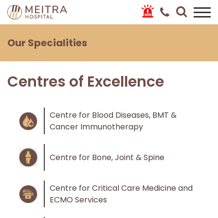
Our Specialities
Centres of Excellence
Centre for Blood Diseases, BMT &
Cancer Immunotherapy
Centre for Bone, Joint & Spine
Centre for Critical Care Medicine and
ECMO Services