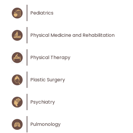
Pediatrics
Physical Medicine and Rehabilitation
Physical Therapy
Plastic Surgery
Psychiatry
Pulmonology