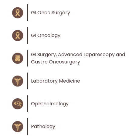
GI Onco Surgery
GI Oncology
GI Surgery, Advanced Laparoscopy and
Gastro Oncosurgery
Laboratory Medicine
Ophthalmology
Pathology