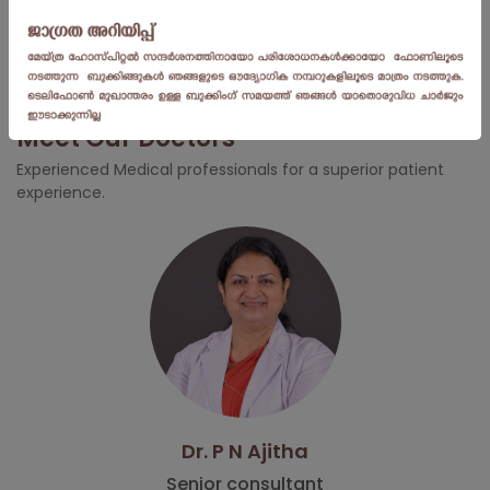
Worried about Adolescent Disorder? Dr. Aruna
Menon | Centre for Obstetrics and Gynaecology |
Meitra Hospital
Meet Our Doctors
Experienced Medical professionals for a superior patient
experience.
Dr. P N Ajitha
Senior consultant