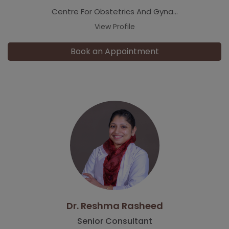
Centre For Obstetrics And Gyna...
View Profile
Book an Appointment
Dr. Reshma Rasheed
Senior Consultant