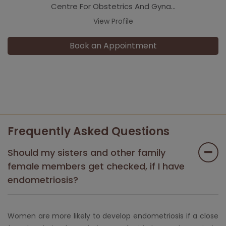
Centre For Obstetrics And Gyna...
View Profile
Book an Appointment
Frequently Asked Questions
Should my sisters and other family
female members get checked, if I have
endometriosis?
Women are more likely to develop endometriosis if a close