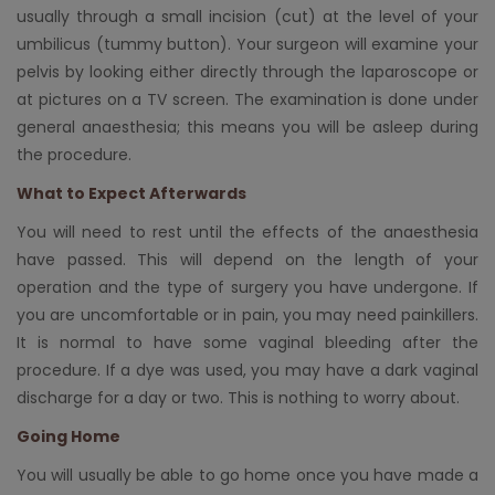
usually through a small incision (cut) at the level of your
umbilicus (tummy button). Your surgeon will examine your
pelvis by looking either directly through the laparoscope or
at pictures on a TV screen. The examination is done under
general anaesthesia; this means you will be asleep during
the procedure.
What to Expect Afterwards
You will need to rest until the effects of the anaesthesia
have passed. This will depend on the length of your
operation and the type of surgery you have undergone. If
you are uncomfortable or in pain, you may need painkillers.
It is normal to have some vaginal bleeding after the
procedure. If a dye was used, you may have a dark vaginal
discharge for a day or two. This is nothing to worry about.
Going Home
You will usually be able to go home once you have made a