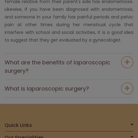
female relative from their parent's side has endometriosis.
Likewise, if you have been diagnosed with endometriosis,
and someone in your family has painful periods and pelvic
pain at other times during her menstrual cycle that
interfere with school and social activities, it is a good idea
to suggest that they get evaluated by a gynecologist.
What are the benefits of laparoscopic
surgery?
What is laparoscopic surgery?
Quick Links
Home
Our Specialities