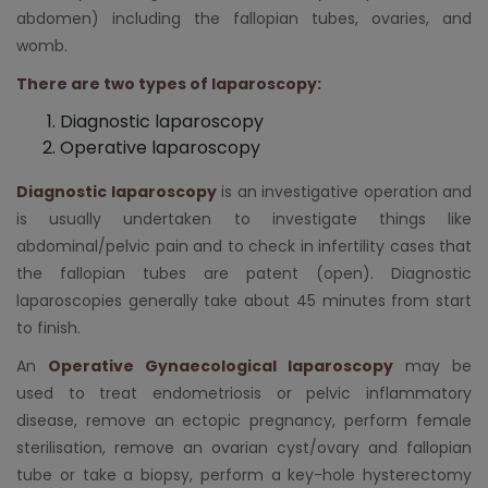
abdomen) including the fallopian tubes, ovaries, and
womb.
There are two types of laparoscopy:
Diagnostic laparoscopy
Operative laparoscopy
Diagnostic laparoscopy
is an investigative operation and
is usually undertaken to investigate things like
abdominal/pelvic pain and to check in infertility cases that
the fallopian tubes are patent (open). Diagnostic
laparoscopies generally take about 45 minutes from start
to finish.
An
Operative Gynaecological laparoscopy
may be
used to treat endometriosis or pelvic inflammatory
disease, remove an ectopic pregnancy, perform female
sterilisation, remove an ovarian cyst/ovary and fallopian
tube or take a biopsy, perform a key-hole hysterectomy