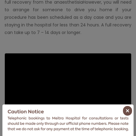
full recovery from the anaesthetisiaHowever, you will need
to arrange for someone to drive you home if your
procedure has been scheduled as a day case and you are
staying in the hospital for less than 24 hours. A full recovery
can take up to 7 – 14 days or longer.
×