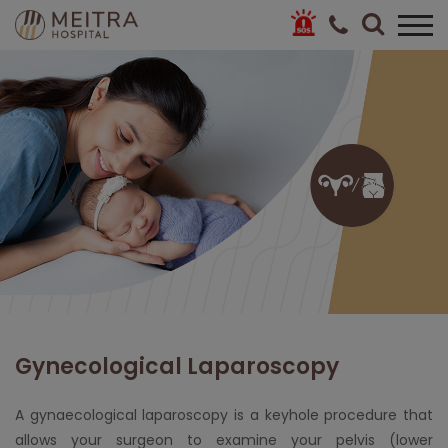
Gynecological Laparoscopy
A gynaecological laparoscopy is a keyhole procedure that
allows your surgeon to examine your pelvis (lower