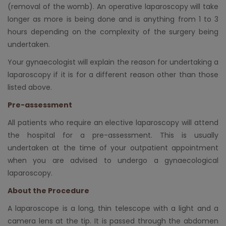
(removal of the womb). An operative laparoscopy will take
longer as more is being done and is anything from 1 to 3
hours depending on the complexity of the surgery being
undertaken.
Your gynaecologist will explain the reason for undertaking a
laparoscopy if it is for a different reason other than those
listed above.
Pre-assessment
All patients who require an elective laparoscopy will attend
the hospital for a pre-assessment. This is usually
undertaken at the time of your outpatient appointment
when you are advised to undergo a gynaecological
laparoscopy.
About the Procedure
A laparoscope is a long, thin telescope with a light and a
camera lens at the tip. It is passed through the abdomen