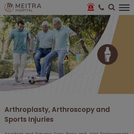
Arthroplasty, Arthroscopy and
Sports Injuries
Accident and Trauma Care,
Bone and Joint Replacement
,