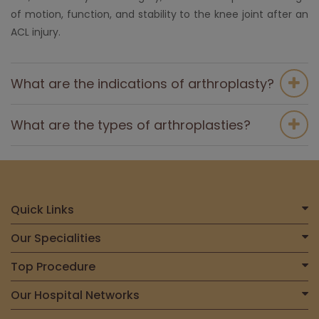
of motion, function, and stability to the knee joint after an
ACL injury.
What are the indications of arthroplasty?
What are the types of arthroplasties?
Quick Links
Home
Our Specialities
About Us
Centre for Heart & Vascular Care
Top Procedure
Find a Doctor
Centre for Bone, Joint & Spine
Total Joint Replacement
Our Hospital Networks
International Patient
Centre for Neurosciences
Liver Transplant