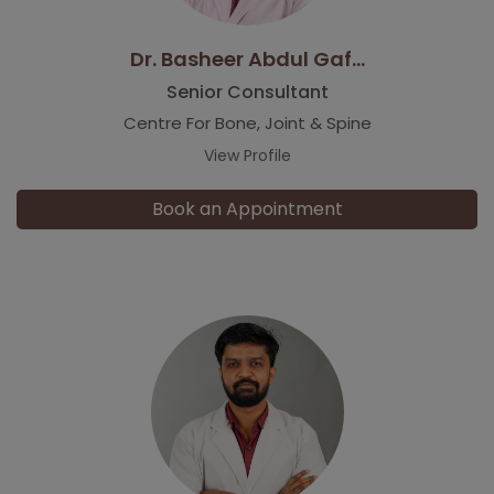
Dr. Basheer Abdul Gaf...
Senior Consultant
Centre For Bone, Joint & Spine
View Profile
Book an Appointment