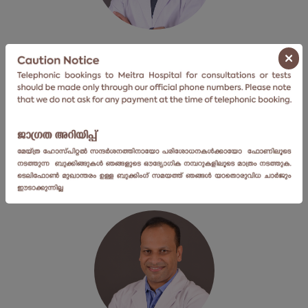
Dr. Nabeel Mohammed
×
Senior Consultant
Centre For Bone, Joint & Spine
View Profile
Book an Appointment