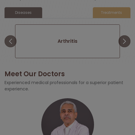
Diseases
Treatments
Arthritis
Meet Our Doctors
y
Total Joint Replacement
Experienced medical professionals for a superior patient
experience.