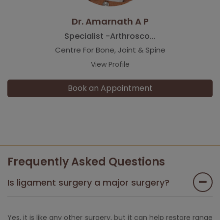
Dr. Amarnath A P
Specialist -Arthrosco...
Centre For Bone, Joint & Spine
View Profile
Book an Appointment
Frequently Asked Questions
Is ligament surgery a major surgery?
Yes, it is like any other surgery, but it can help restore range