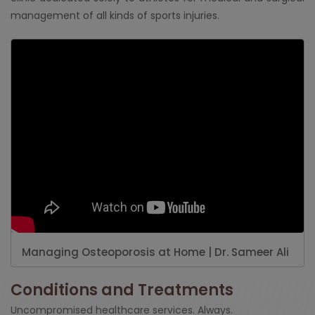
management of all kinds of sports injuries.
Managing Osteoporosis at Home | Dr. Sameer Ali
Conditions and Treatments
Uncompromised healthcare services. Always.