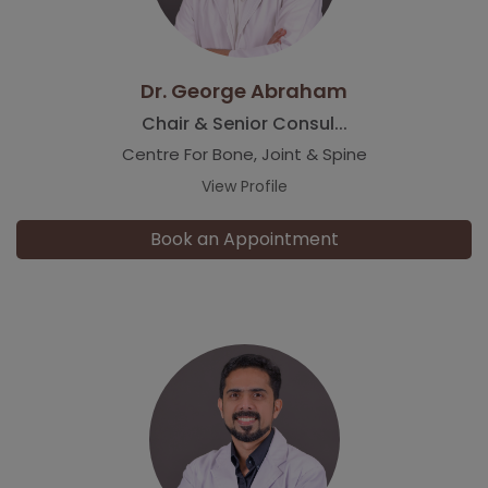
Dr. George Abraham
Chair & Senior Consul...
Centre For Bone, Joint & Spine
View Profile
Book an Appointment