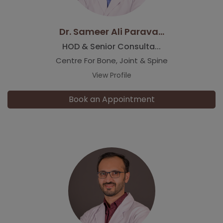
Dr. Sameer Ali Parava...
HOD & Senior Consulta...
Centre For Bone, Joint & Spine
View Profile
Book an Appointment