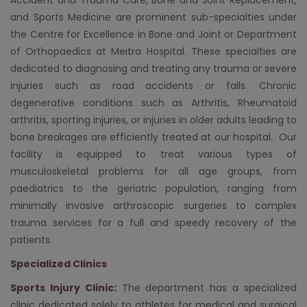
and Sports Medicine are prominent sub-specialties under
the Centre for Excellence in Bone and Joint or Department
of
Orthopaedics
at
Meitra Hospital
. These specialties are
dedicated to diagnosing and treating any trauma or severe
injuries such as road accidents or falls. Chronic
degenerative conditions such as
Arthritis
, Rheumatoid
arthritis, sporting injuries, or injuries in older adults leading to
bone breakages are efficiently treated at our hospital. Our
facility is equipped to treat various types of
musculoskeletal problems for all age groups, from
paediatrics to the geriatric population, ranging from
minimally invasive arthroscopic surgeries to complex
trauma services for a full and speedy recovery of the
patients.
Specialized Clinics
Sports Injury Clinic:
The department has a specialized
clinic dedicated solely to athletes for medical and surgical