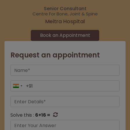
Senior Consultant
Centre For Bone, Joint & Spine
Meitra Hospital
Book an Appointment
Request an appointment
Solve this :
6+16 =