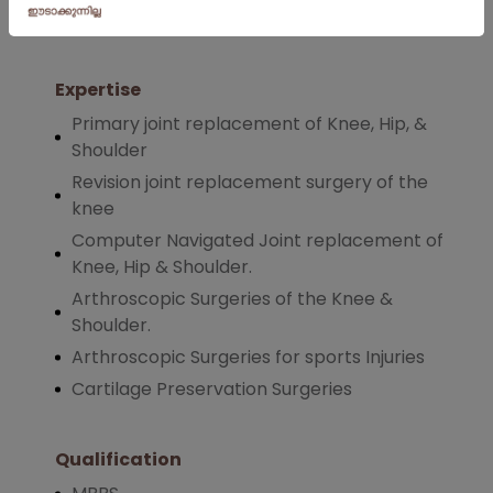
Orthopaedics
in July 2019.
Expertise
Primary joint replacement of Knee, Hip, &
Shoulder
Revision joint replacement surgery of the
knee
Computer Navigated Joint replacement of
Knee, Hip & Shoulder.
Arthroscopic Surgeries of the Knee &
Shoulder.
Arthroscopic Surgeries for sports Injuries
Cartilage Preservation Surgeries
Qualification