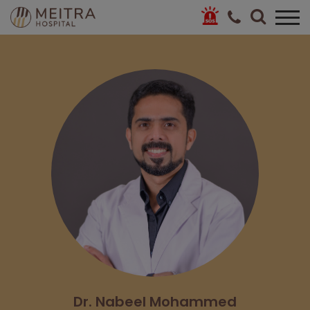
Dr. Nabeel Mohammed