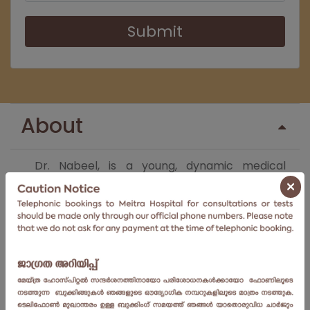
Submit
About
Dr. Nabeel, is a young, dynamic medical
×
professional, practicing since 2006. He has
done his MBBS and MS – Ortho from
Yenepoya Medical College. He completed his
Fellowship in Arthroscopy and Arthroplasty
from Amrita Institute of Medical College. He
has since, joined
Meitra Hospital
as a
consultant, in the
department of