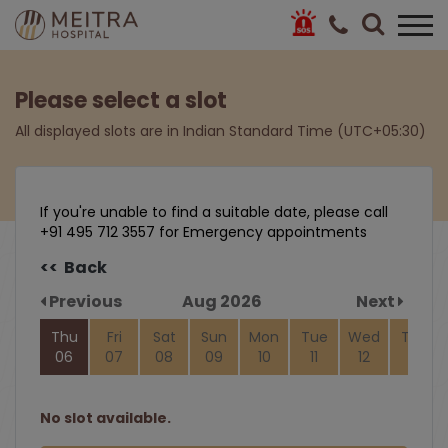
Please select a slot
All displayed slots are in Indian Standard Time (UTC+05:30)
If you're unable to find a suitable date, please call
+91 495 712 3557 for Emergency appointments
<< Back
Previous
Aug 2026
Next
Thu
Fri
Sat
Sun
Mon
Tue
Wed
Thu
06
07
08
09
10
11
12
13
No slot available.