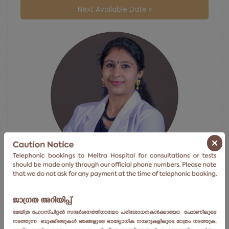
Next Available Date »
×
Dr. Sandhya Pradeep
Centre for obstetrics and gynaecology
Meitra Hospital