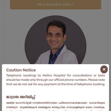
Next Available Date »
×
Dr. Rohit Ravindran
Gastrointestinal Surgery
Meitra Hospital