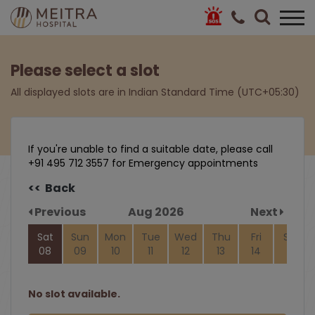
Please select a slot
All displayed slots are in Indian Standard Time (UTC+05:30)
If you're unable to find a suitable date, please call
+91 495 712 3557 for Emergency appointments
<< Back
Previous
Aug 2026
Next
Sat
Sun
Mon
Tue
Wed
Thu
Fri
Sat
08
09
10
11
12
13
14
15
No slot available.