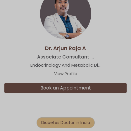
Dr. Arjun Raja A
Associate Consultant ...
Endocrinology And Metabolic Di...
View Profile
Book an Appointment
Diabetes Doctor in India