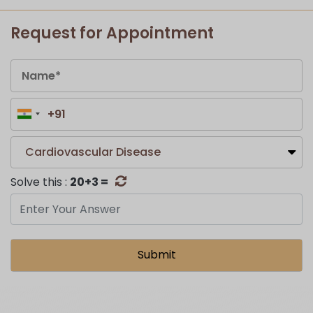
Request for Appointment
Cardiovascular Disease
Solve this :
20+3 =
Submit