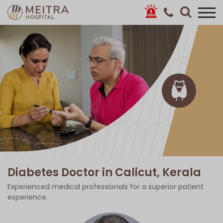
Diabetes Doctor in Calicut, Kerala
Experienced medical professionals for a superior patient
experience.