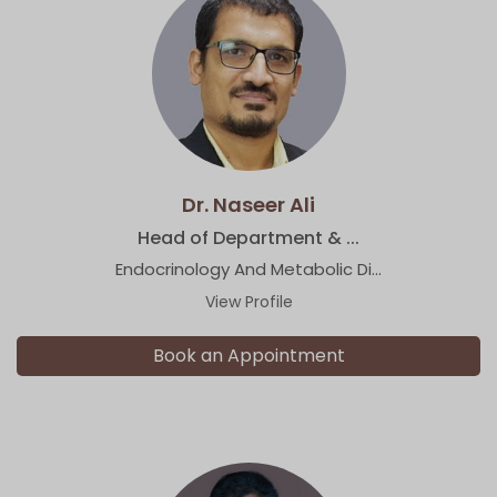
Dr. Naseer Ali
Head of Department & ...
Endocrinology And Metabolic Di...
View Profile
Book an Appointment