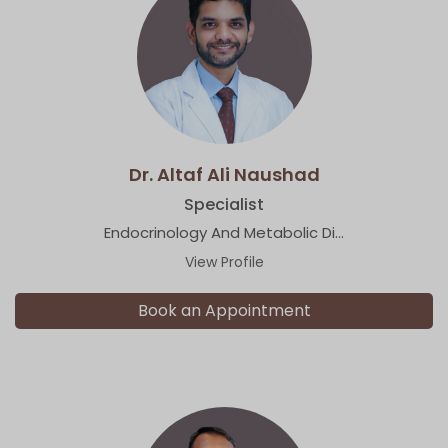
Dr. Altaf Ali Naushad
Specialist
Endocrinology And Metabolic Di...
View Profile
Book an Appointment
×