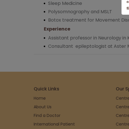
Sleep Medicine
Polysomnography and MSLT
Botox treatment for Movement Dis
Experience
Assistant professor in Neurology i
Consultant epileptologist at Aster 
Quick Links
Our S
Home
Centre
About Us
Centre
Find a Doctor
Centre
International Patient
Centre