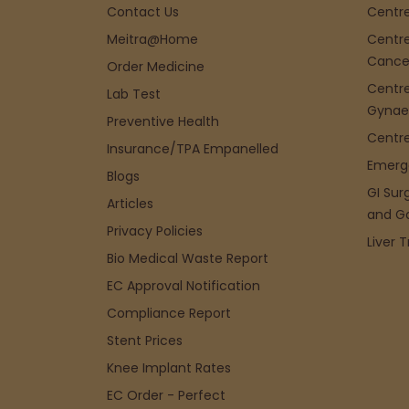
Contact Us
Centre
Meitra@Home
Centre
Cance
Order Medicine
Centre
Lab Test
Gynae
Preventive Health
Centre
Insurance/TPA Empanelled
Emerg
Blogs
GI Sur
Articles
and G
Privacy Policies
Liver 
Bio Medical Waste Report
EC Approval Notification
Compliance Report
Stent Prices
Knee Implant Rates
EC Order - Perfect