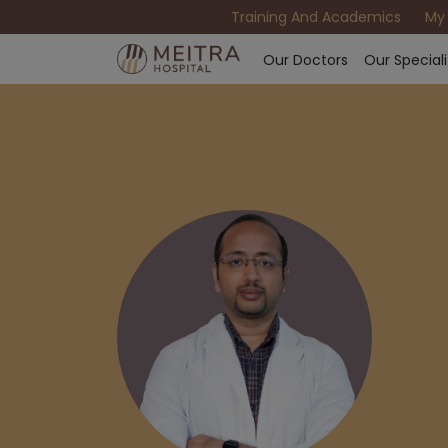
Training And Academics
My
Our Doctors
Our Speciali