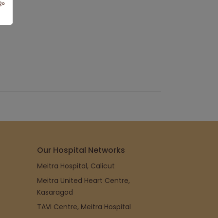
Our Hospital Networks
Meitra Hospital, Calicut
Meitra United Heart Centre,
Kasaragod
TAVI Centre, Meitra Hospital