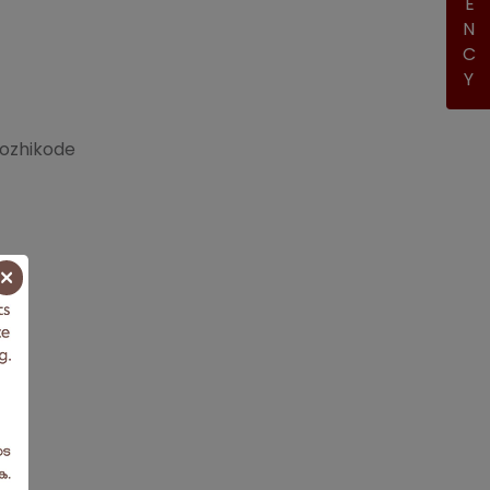
Kozhikode
×