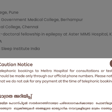
ege, Pune
 Government Medical College, Berhampur
al College, Chennai
-doctoral fellowship in epilepsy at Aster MIMS Hospital, 
SA
Sleep Institute India
ders
ory Epilepsy