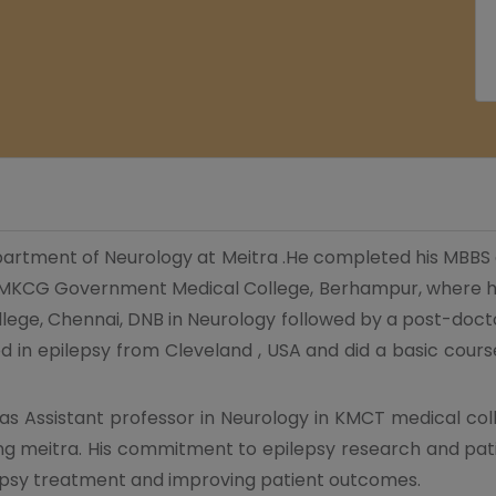
department of Neurology at Meitra .He completed his MBBS
 MKCG Government Medical College, Berhampur, where he
ege, Chennai, DNB in Neurology followed by a post-doctor
ed in epilepsy from Cleveland , USA and did a basic cours
e as Assistant professor in Neurology in KMCT medical col
ing meitra. His commitment to epilepsy research and pat
ilepsy treatment and improving patient outcomes.