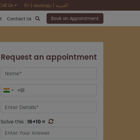
|
|
Call Us
En
മലയാളം
العربية
Book an Appointment
t
Contact Us
Request an appointment
Solve this :
16+10 =