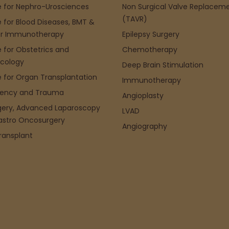
 for Nephro-Urosciences
Non Surgical Valve Replacem
(TAVR)
 for Blood Diseases, BMT &
r Immunotherapy
Epilepsy Surgery
 for Obstetrics and
Chemotherapy
cology
Deep Brain Stimulation
 for Organ Transplantation
Immunotherapy
ency and Trauma
Angioplasty
gery, Advanced Laparoscopy
LVAD
astro Oncosurgery
Angiography
Transplant