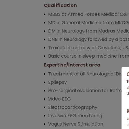
Qualification
MBBS at Armed Forces Medical Coll
MD in General Medicine from MKCG
DM in Neurology from Madras Medic
DNB in Neurology followed by a post
Trained in epilepsy at Cleveland, U
Basic course in sleep medicine from 
Expertise/Interest area
Treatment of all Neurological Disor
Epilepsy
Pre-surgical evaluation for Refract
Video EEG
Electrocorticography
Invasive EEG monitoring
Vagus Nerve Stimulation