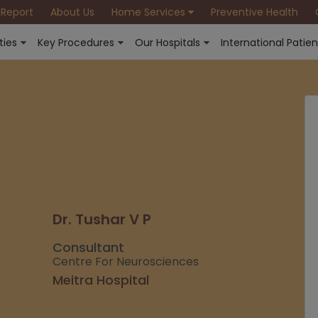
 Report
About Us
Home Services
Preventive Health
ties
Key Procedures
Our Hospitals
International Patien
Dr. Tushar V P
Consultant
Centre For Neurosciences
Meitra Hospital