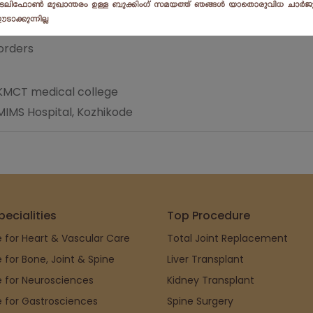
orders
n KMCT medical college
MIMS Hospital, Kozhikode
pecialities
Top Procedure
 for Heart & Vascular Care
Total Joint Replacement
 for Bone, Joint & Spine
Liver Transplant
 for Neurosciences
Kidney Transplant
 for Gastrosciences
Spine Surgery