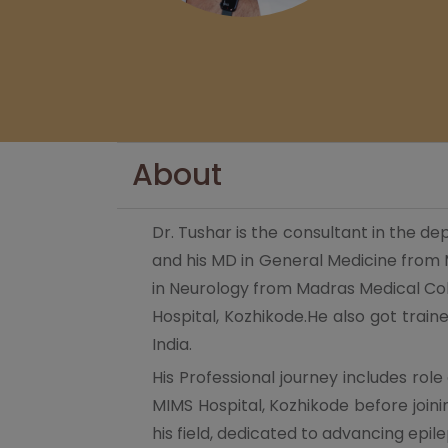
About
Dr. Tushar is the consultant in the 
and his MD in General Medicine from
in Neurology from Madras Medical Coll
Hospital, Kozhikode.He also got train
India.
His Professional journey includes rol
MIMS Hospital, Kozhikode before join
his field, dedicated to advancing ep