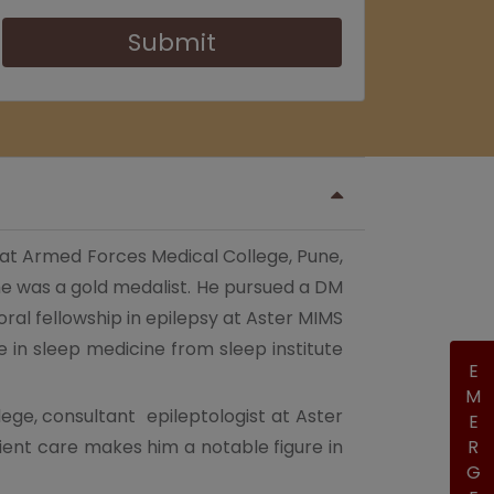
Submit
 at Armed Forces Medical College, Pune,
 was a gold medalist. He pursued a DM
al fellowship in epilepsy at Aster MIMS
e in sleep medicine from sleep institute
EMERGENCY
lege, consultant epileptologist at Aster
ient care makes him a notable figure in