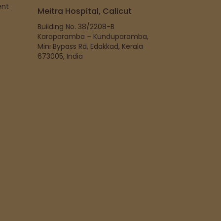
ent
Meitra Hospital, Calicut
Building No. 38/2208-B
Karaparamba – Kunduparamba,
Mini Bypass Rd, Edakkad, Kerala
673005, India