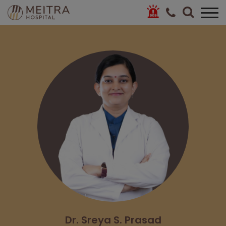
Dr. Sreya S. Prasad