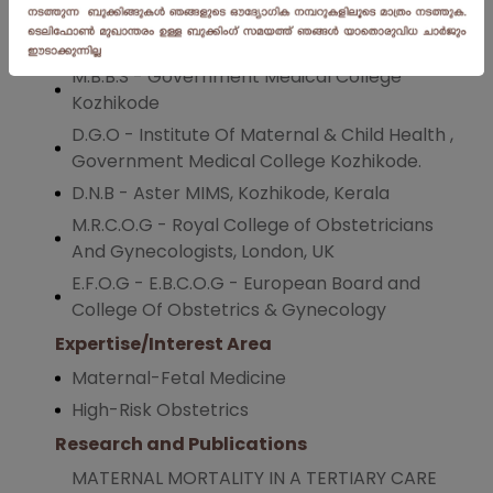
patient treatment.
Qualification
M.B.B.S - Government Medical College
Kozhikode
D.G.O - Institute Of Maternal & Child Health ,
Government Medical College Kozhikode.
D.N.B - Aster MIMS, Kozhikode, Kerala
M.R.C.O.G - Royal College of Obstetricians
And Gynecologists, London, UK
E.F.O.G - E.B.C.O.G - European Board and
College Of Obstetrics & Gynecology
Expertise/Interest Area
Maternal-Fetal Medicine
High-Risk Obstetrics
Research and Publications
MATERNAL MORTALITY IN A TERTIARY CARE