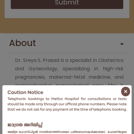
Submit
About
Dr. Sreya S. Prasad is a specialist in Obstetrics
and Gynecology, specializing in high-risk
pregnancies, maternal-fetal medicine, and
comprehensive gynecological care. She is
×
dedicated to offering advanced, patient-
focused healthcare for women and is actively
engaged in research and education. Dr.Sreya
combines clinical excellence with
compassionate care in her approach to