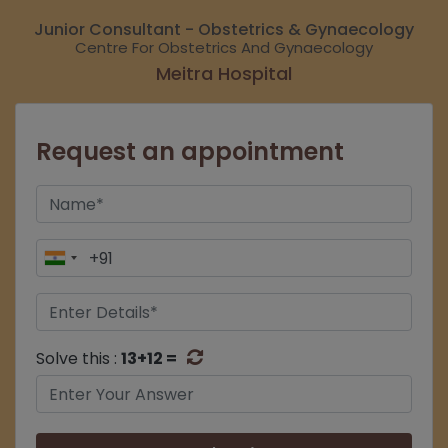
Junior Consultant - Obstetrics & Gynaecology
Centre For Obstetrics And Gynaecology
Meitra Hospital
Request an appointment
Solve this :
13+12 =