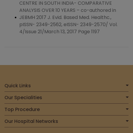
CENTRE IN SOUTH INDIA- COMPARATIVE
ANALYSIS OVER 10 YEARS – co-authored in
JEBMH 2017 J. Evid. Based Med. Healthc.,
pISSN- 2349-2562, eISSN- 2349-2570/ Vol.
4/Issue 21/March 13, 2017 Page 1197
Quick Links
Home
Our Specialities
About Us
Centre for Heart & Vascular Care
Top Procedure
Find a Doctor
Centre for Bone, Joint & Spine
Total Joint Replacement
Our Hospital Networks
International Patient
Centre for Neurosciences
Liver Transplant
Contact Us
Meitra Hospital, Calicut