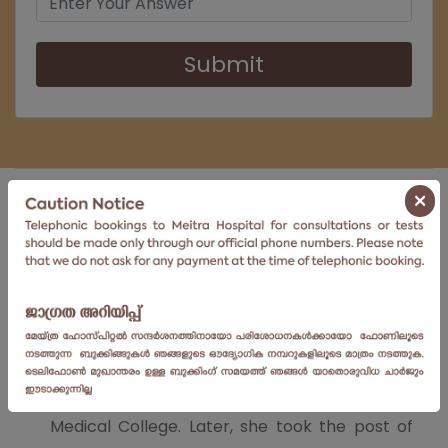
Submit
About
×
Dr. Snigdha, did her MBBS, and MD in
Dermatology, Venereology & Leprosy, and
Diploma in
Dermatology
, Venereology &
Leprosy from Calicut Medical College.
Thereafter, she worked as a Senior Resident in
the Department of Dermatology, Calicut
Medical College. Later, she took the post of