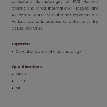
consultant dermatologist at PVS Hospital
Calicut and Iqraa International Hospital and
Research Centre. She also has experience in
various cosmetic procedures while consulting
at Lisa Skin Clinic.
Expertise
Clinical and cosmetic dermatology
Qualifications
MBBS
DDVL
MD