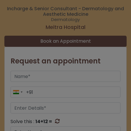
Incharge & Senior Consultant - Dermatology and
Aesthetic Medicine
Dermatology
Meitra Hospital
Book an Appointment
Request an appointment
Solve this :
14+12 =