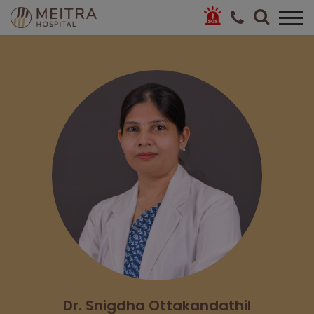
Dr. Snigdha Ottakandathil