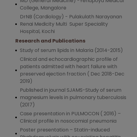
MD (General Medicine) -Yenapoya Medical
College, Mangalore
DrNB (Cardiology) - Pulakulath Narayanan
Renai Medicity Multi Super Speciality
Hospital, Kochi
Research and Publications
Study of serum lipids in Malaria (2014-2015)
Clinical and echocardiographic profile of
patients admitted with heart failure with
preserved ejection fraction ( Dec 2018-Dec
2019)
Published in journal SJAMS-Study of serum
magnesium levels in pulmonary tuberculosis
(2017)
Case presentation in PULMOCON ( 2016) –
Clinical profile in nosocomial pneumonia
Poster presentation – Statin-induced