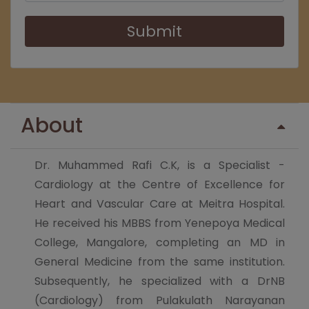
Submit
About
Dr. Muhammed Rafi C.K, is a Specialist -
Cardiology at the Centre of Excellence for
Heart and Vascular Care at Meitra Hospital.
He received his MBBS from Yenepoya Medical
College, Mangalore, completing an MD in
General Medicine from the same institution.
Subsequently, he specialized with a DrNB
(Cardiology) from Pulakulath Narayanan