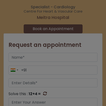
Specialist - Cardiology
Centre For Heart & Vascular Care
Meitra Hospital
Book an Appointment
Request an appointment
Solve this :
12+4 =