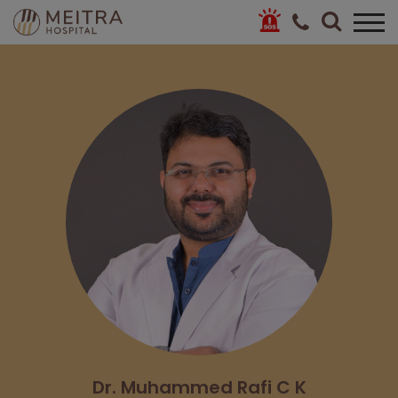
Dr. Muhammed Rafi C K