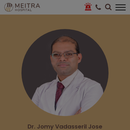
Dr. Jomy Vadasseril Jose