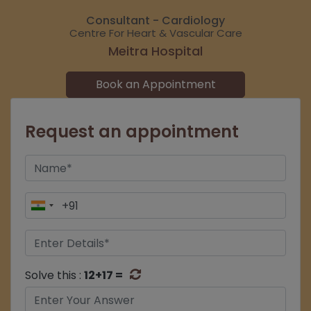
Consultant - Cardiology
Centre For Heart & Vascular Care
Meitra Hospital
Book an Appointment
Request an appointment
Solve this :
12+17 =