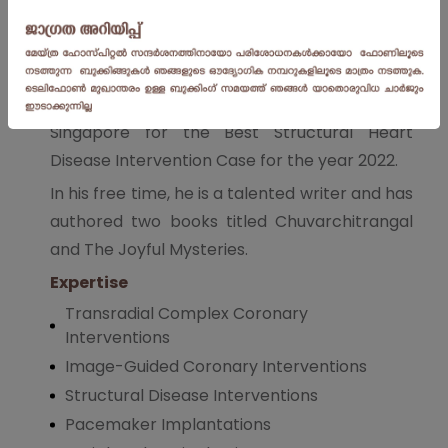
As a dedicated researcher, he has authored
over 12 publications in respected Indian and
International journals. He is also the recipient
of the prestigious Asia PCR award in
Singapore for the Best Structural Heart
Disease Intervention Case for the year 2022.
In his free time, he is a talented writer and has
authored two books titled Chuvarchitrangal
and The Joyful Mysteries.
Expertise
Transradial Complex Coronary
Interventions
Image-Guided Coronary Interventions
Structural Disease Interventions
Pacemaker Implantations