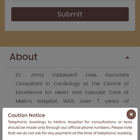
Submit
About
Dr. Jomy Vadasseril Jose, Associate
Consultant in Cardiology at the Centre of
Excellence for Heart and Vascular Care at
Meitra Hospital. With over 7 years of
experience in the field of Interventional
×
Cardiology, Dr. Jomy's area of focus is
complex coronary interventions and critical
cardiac care and rehabilitation.