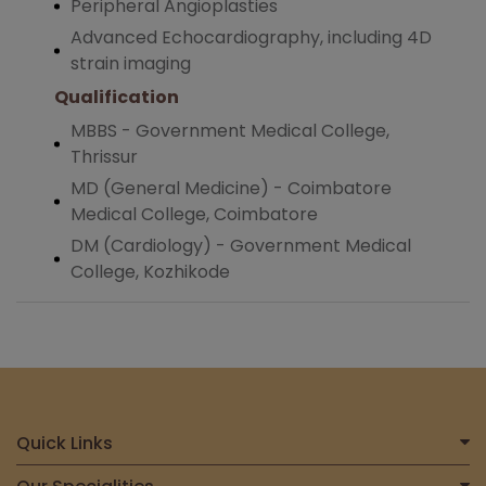
Peripheral Angioplasties
Advanced Echocardiography, including 4D
strain imaging
Qualification
MBBS - Government Medical College,
Thrissur
MD (General Medicine) - Coimbatore
Medical College, Coimbatore
DM (Cardiology) - Government Medical
College, Kozhikode
Quick Links
Home