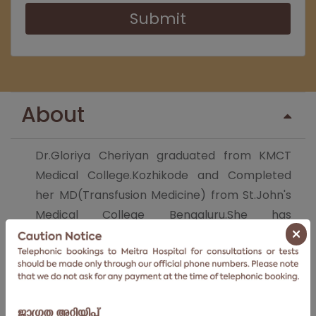
Submit
About
Dr.Gloriya Cheriyan graduated from KMCT
Medical College.Kozhikode and Completed
her MD(Transfusion Medicine) from St.John's
Medical College Bengaluru.She has
×
exceptional skills in Donor blood collection &
Management,Stemcell
Harvesting,Immunohematology
Testing,Therapeutic Apheresis,Transfusion
reaction investigation &