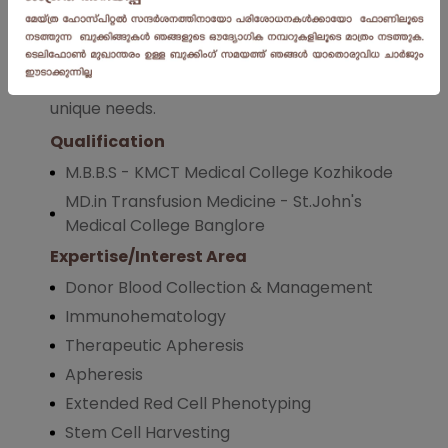
Hemovigilence,Cellular & Transplant
Therapy.Dr.Gloriya consistently delivers
outstanding results tailored to each patient's
unique needs.
Qualification
M.B.B.S - KMCT Medical College Kozhikode
MD.in Transfusion Medicine - St.John's
Medical College Banglore
Expertise/Interest Area
Donor Blood Collection & Management
Immunohematology
Therapeutic Apheresis
Apheresis
Extended Red Cell Phenotyping
Stem Cell Harvesting