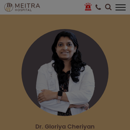
Dr. Gloriya Cheriyan