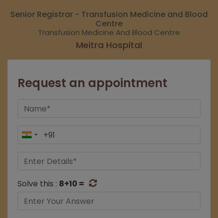
Senior Registrar - Transfusion Medicine and Blood
Centre
Transfusion Medicine And Blood Centre
Meitra Hospital
Request an appointment
Solve this :
8+10 =