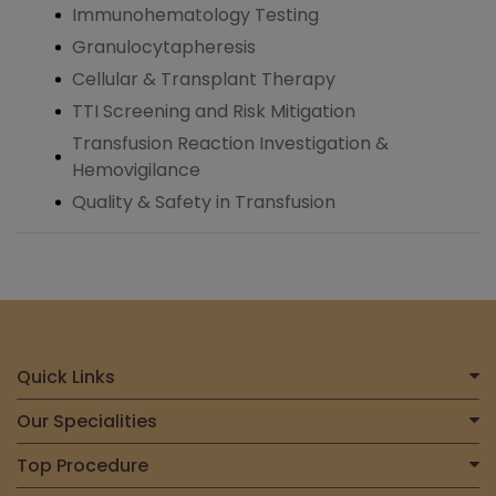
Immunohematology Testing
Granulocytapheresis
Cellular & Transplant Therapy
TTI Screening and Risk Mitigation
Transfusion Reaction Investigation &
Hemovigilance
Quality & Safety in Transfusion
Quick Links
Home
Our Specialities
About Us
Centre for Heart & Vascular Care
Top Procedure
Find a Doctor