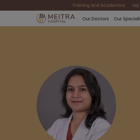
Training And Academics
My
Our Doctors
Our Speciali