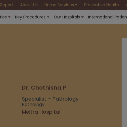
 Report
About Us
Home Services
Preventive Health
ties
Key Procedures
Our Hospitals
International Patien
Dr. Chothisha P
Specialist - Pathology
Pathology
Meitra Hospital