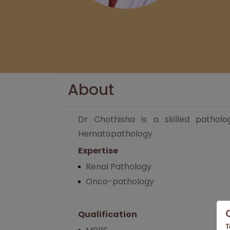
About
Dr Chothisha is a skilled
patholo
Hematopathology.
Expertise
Renal Pathology
Onco-pathology
Qualification