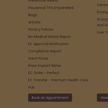
Preventive Health
Centre
Insurance/TPA Empanelled
Emerg
Blogs
GI Sur
Articles
and G
Privacy Policies
Liver 
Bio Medical Waste Report
EC Approval Notification
Compliance Report
Stent Prices
Knee Implant Rates
EC Order - Perfect
EC Transfer - Premium Health Care
Hub
Book an Appointment
View