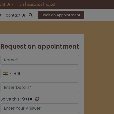
|
|
Call Us
En
മലയാളം
العربية
Book an Appointment
t
Contact Us
Request an appointment
Solve this :
9+1 =