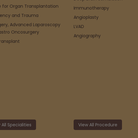
 for Organ Transplantation
Immunotherapy
ency and Trauma
Angioplasty
gery, Advanced Laparoscopy
LVAD
astro Oncosurgery
Angiography
Transplant
 All Specialities
View All Procedure