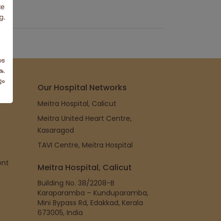
Our Hospital Networks
Meitra Hospital, Calicut
Meitra United Heart Centre,
Kasaragod
TAVI Centre, Meitra Hospital
ent
Meitra Hospital, Calicut
Building No. 38/2208-B
Karaparamba – Kunduparamba,
Mini Bypass Rd, Edakkad, Kerala
673005, India