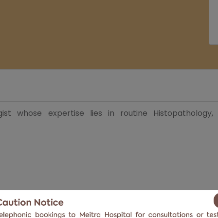
gist
whose expertise lies in routine Histopathology