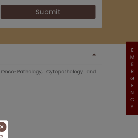
Submit
EMERGENCY
, Onco-Pathology, Cytopathology and
×