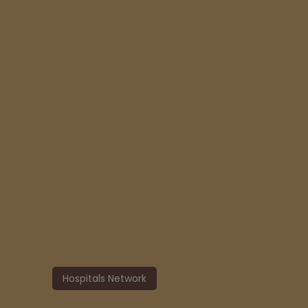
Hospitals Network