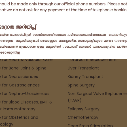
pecialities
Top Procedure
 for Heart & Vascular Care
Total Joint Replacement
 for Bone, Joint & Spine
Liver Transplant
 for Neurosciences
Kidney Transplant
 for Gastrosciences
Spine Surgery
 for Nephro-Urosciences
Non Surgical Valve Replacem
(TAVR)
 for Blood Diseases, BMT &
r Immunotherapy
Epilepsy Surgery
 for Obstetrics and
Chemotherapy
cology
Deep Brain Stimulation