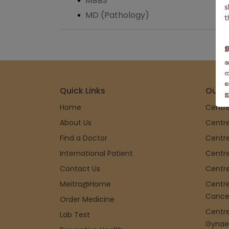
MBBS
MD (Pathology)
Quick Links
Our S
Home
Centre
About Us
Centre
Find a Doctor
Centre
International Patient
Centre
Contact Us
Centre
Meitra@Home
Centre
Cance
Order Medicine
Centre
Lab Test
Gynae