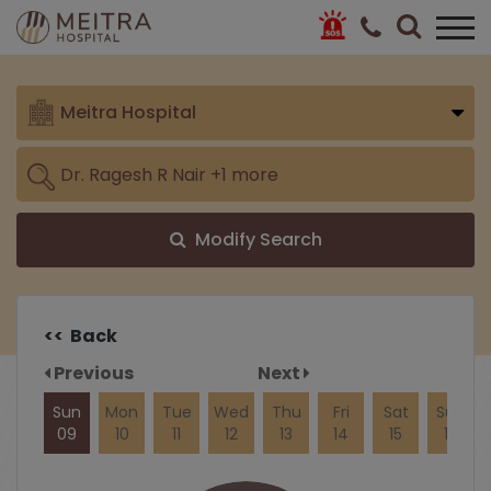
Meitra Hospital
Modify Search
<< Back
Previous
Next
Sun
Mon
Tue
Wed
Thu
Fri
Sat
Sun
09
10
11
12
13
14
15
16