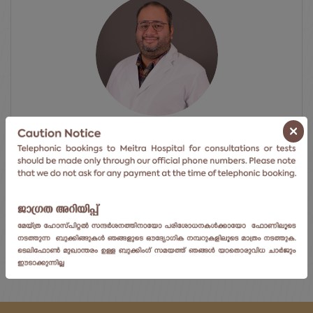
×
Dr. Ragesh R Nair
Director
Centre For Blood Diseases, Bmt...
View Doctor's Profile
ⓘ Click here to go to the next available date.