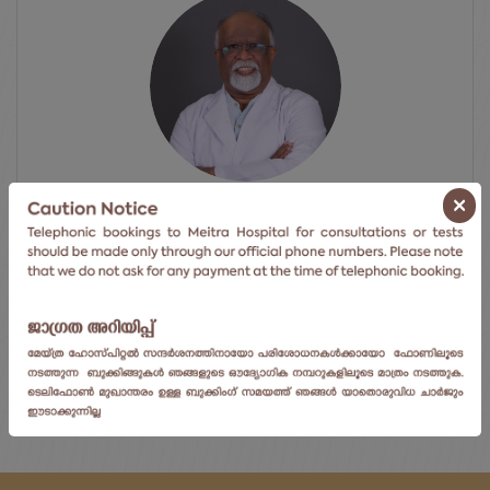
×
Dr. Murali P Vettath
Chair & Senior Consul...
Centre For Heart & Vascular Ca...
View Doctor's Profile
ⓘ Click here to go to the next available date.