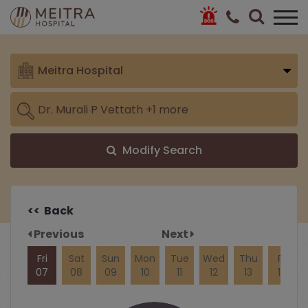
Meitra Hospital
Modify Search
<< Back
Previous
Next
Fri
Sat
Sun
Mon
Tue
Wed
Thu
Fri
07
08
09
10
11
12
13
14