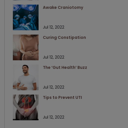
Awake Craniotomy
Jul 12, 2022
Curing Constipation
Jul 12, 2022
The ‘Gut Health’ Buzz
Jul 12, 2022
Tips to Prevent UTI
Jul 12, 2022