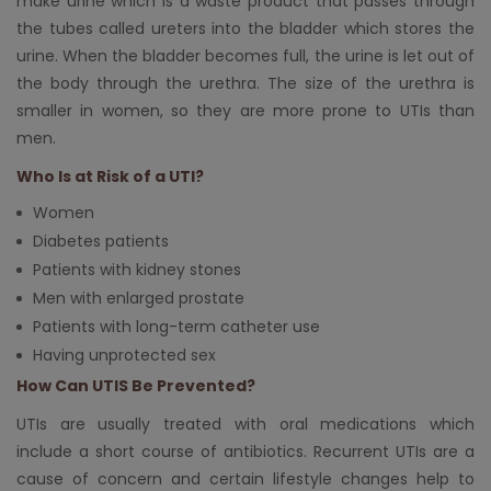
make urine which is a waste product that passes through
the tubes called ureters into the bladder which stores the
urine. When the bladder becomes full, the urine is let out of
the body through the urethra. The size of the urethra is
smaller in women, so they are more prone to UTIs than
men.
Who Is at Risk of a UTI?
Women
Diabetes patients
Patients with kidney stones
Men with enlarged prostate
Patients with long-term catheter use
Having unprotected sex
How Can UTIS Be Prevented?
UTIs are usually treated with oral medications which
include a short course of antibiotics. Recurrent UTIs are a
cause of concern and certain lifestyle changes help to