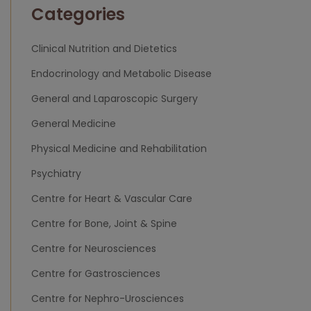
Categories
Clinical Nutrition and Dietetics
Endocrinology and Metabolic Disease
General and Laparoscopic Surgery
General Medicine
Physical Medicine and Rehabilitation
Psychiatry
Centre for Heart & Vascular Care
Centre for Bone, Joint & Spine
Centre for Neurosciences
Centre for Gastrosciences
Centre for Nephro-Urosciences