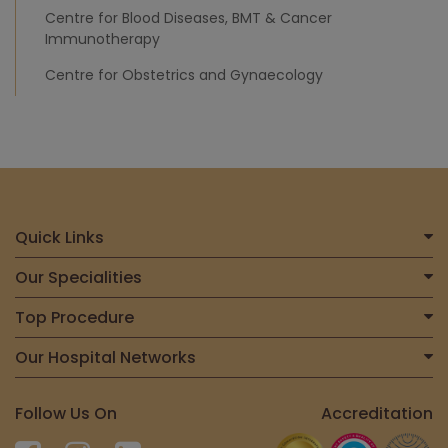
Centre for Blood Diseases, BMT & Cancer
Immunotherapy
Centre for Obstetrics and Gynaecology
Quick Links
Home
Our Specialities
About Us
Centre for Heart & Vascular Care
Top Procedure
Find a Doctor
Centre for Bone, Joint & Spine
Total Joint Replacement
Our Hospital Networks
International Patient
Centre for Neurosciences
Liver Transplant
Contact Us
Meitra Hospital, Calicut
Centre for Gastrosciences
Follow Us On
Accreditation
Kidney Transplant
Meitra@Home
Meitra United Heart Centre, Kasaragod
Centre for Nephro-Urosciences
Spine Surgery