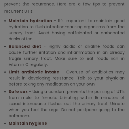
prevent the recurrence. Here are a few tips to prevent
recurrent UTIs:
Maintain hydration
- It’s important to maintain good
hydration to flush infection-causing organisms from the
urinary tract. Avoid having caffeinated or carbonated
drinks often.
Balanced diet
- Highly acidic or alkaline foods can
cause further irritation and inflammation in an already
fragile urinary tract. Make sure to eat foods rich in
Vitamin C regularly.
Limit antibiotic intake
- Overuse of antibiotics may
result in developing resistance. Talk to your physician
before taking any medication on your own.
Safe sex
- Using a condom prevents the passing of UTIs
from male to female. Urinating within 15 minutes of
sexual intercourse flushes out the urinary tract. Urinate
when you feel the urge. Do not postpone going to the
bathroom.
Maintain hygiene