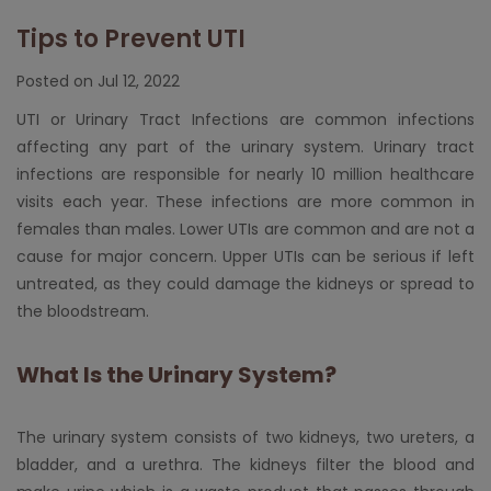
Tips to Prevent UTI
Posted on Jul 12, 2022
UTI or Urinary Tract Infections are common infections
affecting any part of the urinary system. Urinary tract
infections are responsible for nearly 10 million healthcare
visits each year. These infections are more common in
females than males. Lower UTIs are common and are not a
cause for major concern. Upper UTIs can be serious if left
untreated, as they could damage the kidneys or spread to
the bloodstream.
What Is the Urinary System?
The urinary system consists of two kidneys, two ureters, a
bladder, and a urethra. The kidneys filter the blood and