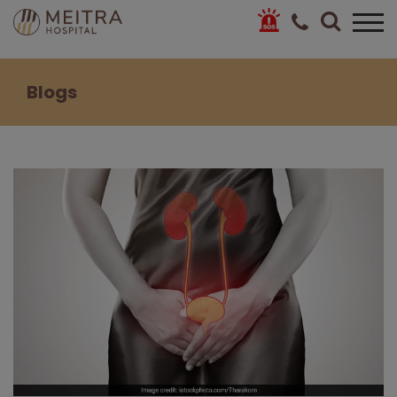
Blogs